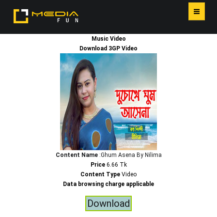
Music Video
HOME
Download 3GP Video
SERVICES
Content Name
:Ghum Asena By Nilima
Price
6.66 Tk
Content Type
Video
Data browsing charge applicable
Download