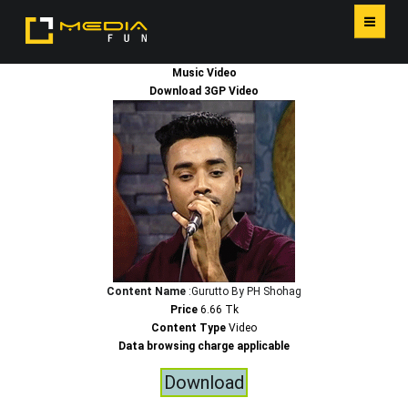
Music Video
HOME
Download 3GP Video
SERVICES
Content Name
:Gurutto By PH Shohag
Price
6.66 Tk
Content Type
Video
Data browsing charge applicable
Download